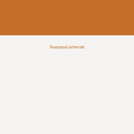
Featured artwork