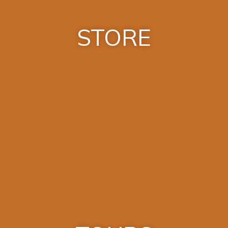
STORE