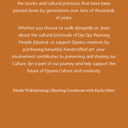
the stories and cultural practices that have been
passed down by generations over tens of thousands
of years.
Whether you choose to walk alongside us, learn
about the cultural protocols of Dja Dja Wurrung
People (Djaara), or support Djaara creatives by
purchasing beautiful, handcrafted art, your
involvement contributes to preserving and sharing our
Culture. Be a part of our journey and help support the
future of Djaara Culture and creativity.
Dhelk Wuktjarrang | Sharing Goodness with Each Other