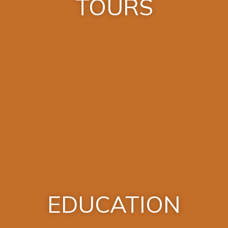
TOURS
EDUCATION