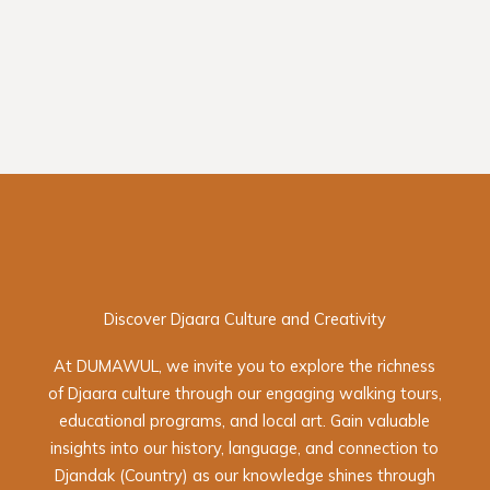
Discover Djaara Culture and Creativity
At DUMAWUL, we invite you to explore the richness
of Djaara culture through our engaging walking tours,
educational programs, and local art. Gain valuable
insights into our history, language, and connection to
Djandak (Country) as our knowledge shines through