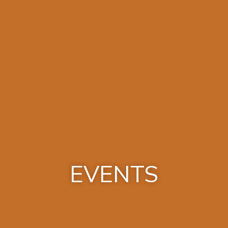
EVENTS