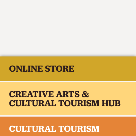
ONLINE STORE
CREATIVE ARTS &
CULTURAL TOURISM HUB
CULTURAL TOURISM