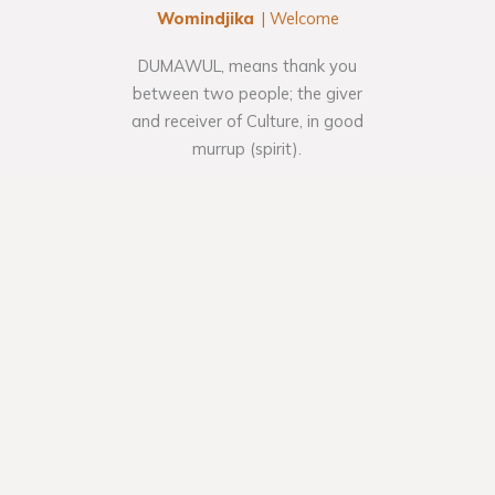
Womindjika
| Welcome
DUMAWUL, means thank you
between two people; the giver
and receiver of Culture, in good
murrup (spirit).