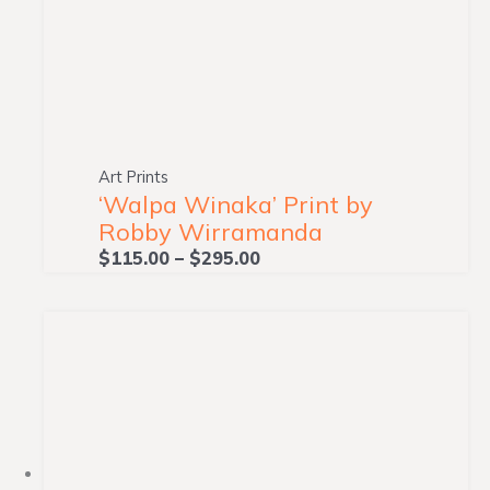
Art Prints
‘Walpa Winaka’ Print by
Robby Wirramanda
$
115.00
–
$
295.00
Price
range:
$115.00
through
$295.00