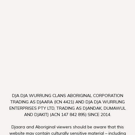
DJA DJA WURRUNG CLANS ABORIGINAL CORPORATION
TRADING AS DJAARA (ICN 4421) AND DJA DJA WURRUNG
ENTERPRISES PTY LTD, TRADING AS DJANDAK, DUMAWUL
AND DJAKITJ (ACN 147 842 895) SINCE 2014.
Djaara and Aboriginal viewers should be aware that this
website may contain culturally sensitive material – including