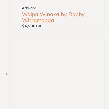
Artwork
Waḻpa Winaka by Robby
Wirramanda
$
6,500.00