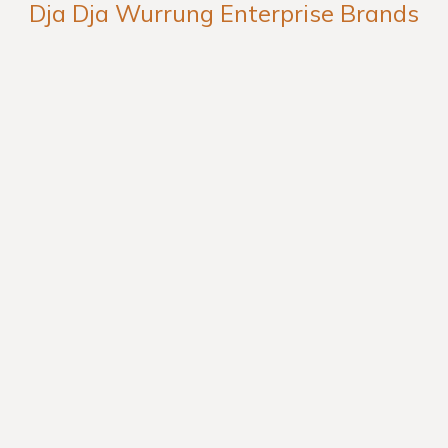
Dja Dja Wurrung Enterprise Brands