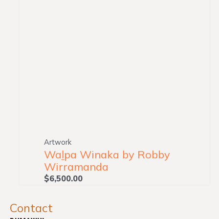
Artwork
Waḻpa Winaka by Robby
Wirramanda
$
6,500.00
Contact