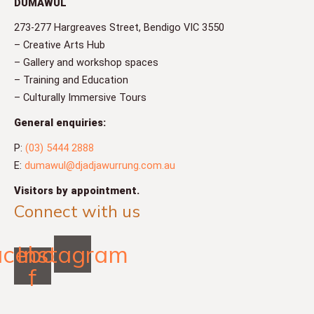
DUMAWUL
273-277 Hargreaves Street, Bendigo VIC 3550
– Creative Arts Hub
– Gallery and workshop spaces
– Training and Education
– Culturally Immersive Tours
General enquiries:
P:
(03) 5444 2888
E:
dumawul@djadjawurrung.com.au
Visitors by appointment.
Connect with us
acebook-
Instagram
f