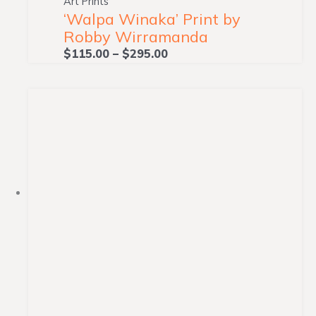
Art Prints
‘Walpa Winaka’ Print by
Robby Wirramanda
$
115.00
–
$
295.00