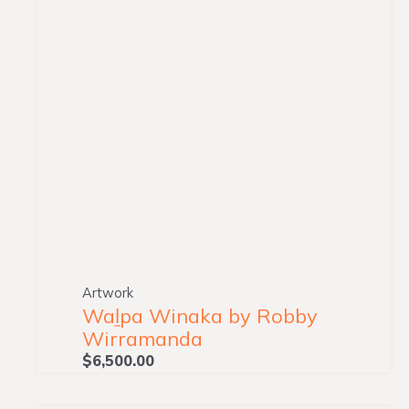
Artwork
Waḻpa Winaka by Robby
Wirramanda
$
6,500.00