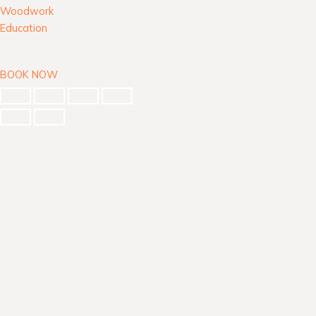
Woodwork
Education
BOOK NOW