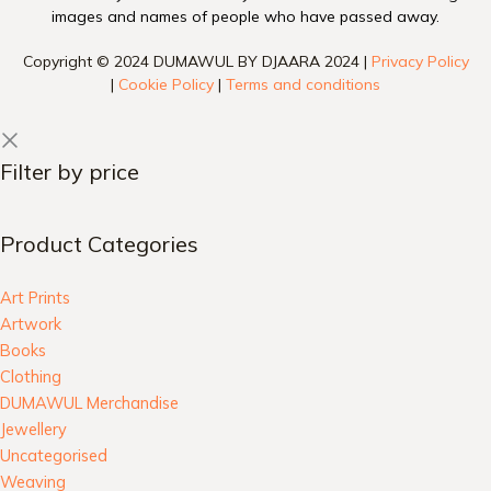
images and names of people who have passed away.
Copyright © 2024 DUMAWUL BY DJAARA 2024 |
Privacy Policy
|
Cookie Policy
|
Terms and conditions
Filter by price
Product Categories
Art Prints
Artwork
Books
Clothing
DUMAWUL Merchandise
Jewellery
Uncategorised
Weaving