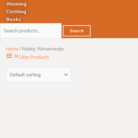
Weaving
Clothing
Books
Search
Home
/ Robby Wirramanda
Filter Products