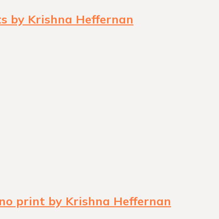
ts by Krishna Heffernan
no print by Krishna Heffernan