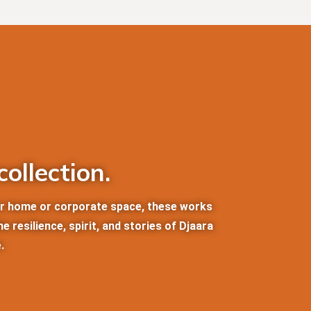
ollection.
our home or corporate space, these works
 resilience, spirit, and stories of Djaara
.