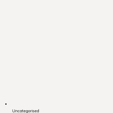
Uncategorised