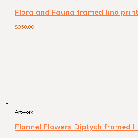
Flora and Fauna framed lino prin
$
950.00
Artwork
Flannel Flowers Diptych framed li