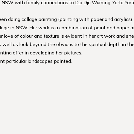
 NSW with family connections to Dja Dja Wurrung, Yorta Yorta 
een doing collage painting (painting with paper and acrylics).
llege in NSW. Her work is a combination of paint and paper a
 love of colour and texture is evident in her art work and sh
as well as look beyond the obvious to the spiritual depth in 
nting offer in developing her pictures.
t particular landscapes painted.