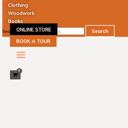
Clothing
Woodwork
Books
ONLINE STORE
Search
Search for:
BOOK A TOUR