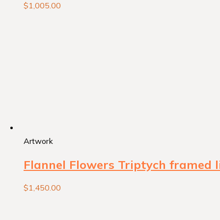
$
1,005.00
Artwork
Flannel Flowers Triptych framed l
$
1,450.00