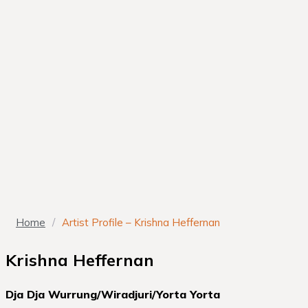
Home
/
Artist Profile – Krishna Heffernan
Krishna Heffernan
Dja Dja Wurrung/Wiradjuri/Yorta Yorta