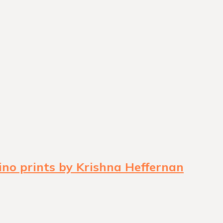
ino prints by Krishna Heffernan