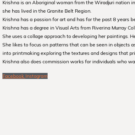
Krishna is an Aboriginal woman from the Wiradjuri nation in
she has lived in the Granite Belt Region.
Krishna has a passion for art and has for the past 8 years b
Krishna has a degree in Visual Arts from Riverina Murray Co
She uses a collage approach to developing her paintings. Her
She likes to focus on patterns that can be seen in objects 
into printmaking exploring the textures and designs that pri
Krishna also does commission works for individuals who wan
Facebook
Instagram