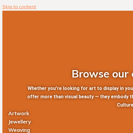
Skip to content
Browse our c
Whether you’re looking for art to display in y
offer more than visual beauty — they embody the
Culture
Artwork
Jewellery
Weaving