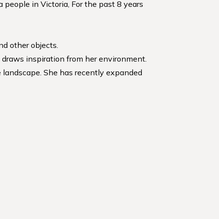
people in Victoria, For the past 8 years
nd other objects.
e draws inspiration from her environment.
the landscape. She has recently expanded