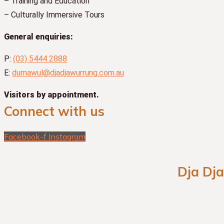
– Training and Education
– Culturally Immersive Tours
General enquiries:
P:
(03) 5444 2888
E:
dumawul@djadjawurrung.com.au
Visitors by appointment.
Connect with us
Facebook-f
Instagram
Dja Dj