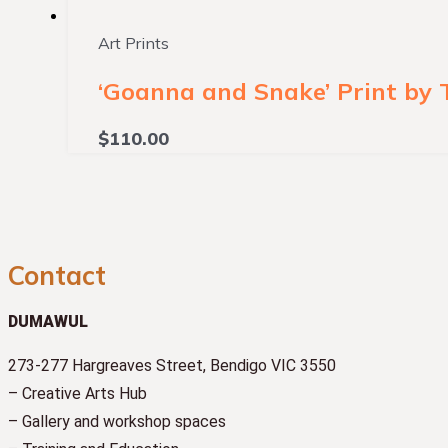
Art Prints
‘Goanna and Snake’ Print by
$
110.00
Contact
DUMAWUL
273-277 Hargreaves Street, Bendigo VIC 3550
– Creative Arts Hub
– Gallery and workshop spaces