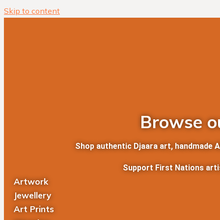
Skip to content
Browse ou
Shop authentic Djaara art, handmade Abo
Support First Nations art
Artwork
Jewellery
Art Prints