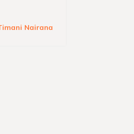
 Timani Nairana