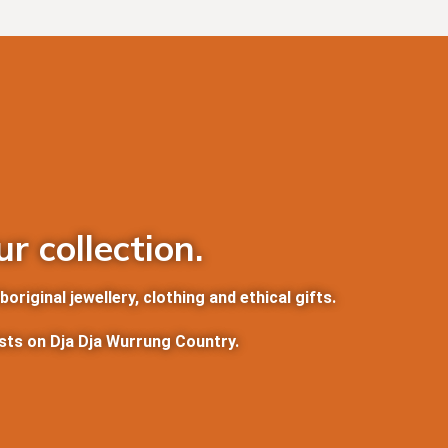
r collection.
riginal jewellery, clothing and ethical gifts.
ists on Dja Dja Wurrung Country.