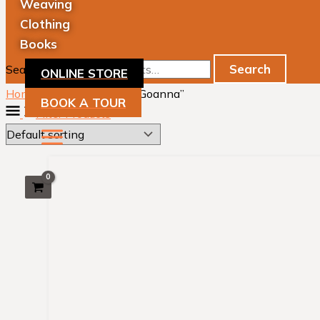
Weaving
Clothing
Books
Search
Search for:
ONLINE STORE
Home
/ Products tagged “Goanna”
BOOK A TOUR
Filter Products