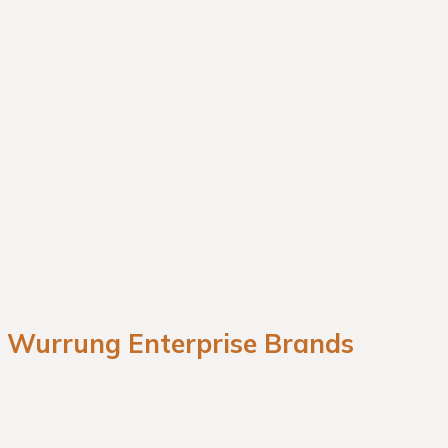
a Wurrung Enterprise Brands