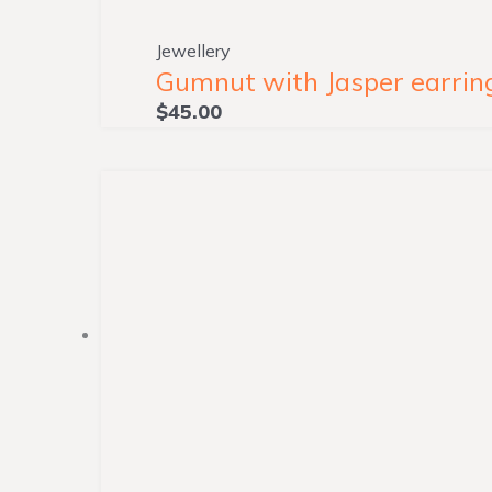
Jewellery
Gumnut with Jasper earring
$
45.00