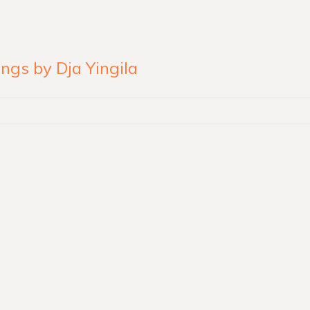
ngs by Dja Yingila