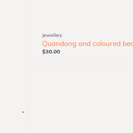
Jewellery
Quandong and coloured bead
$
30.00