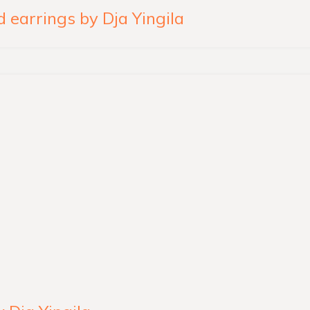
 earrings by Dja Yingila