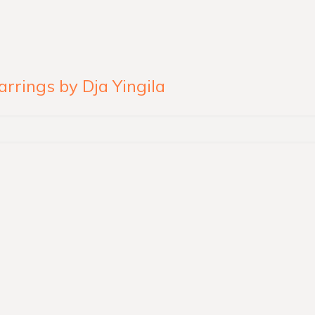
rings by Dja Yingila