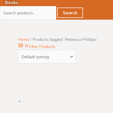
Books
Search
Home
/ Products tagged “Rebecca Phillips”
Filter Products