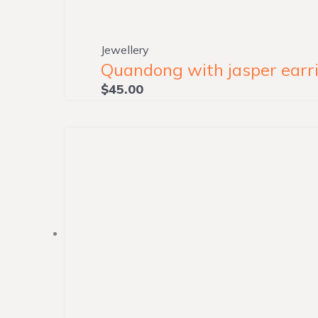
Jewellery
Quandong with jasper earri
$
45.00