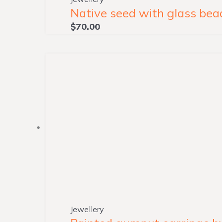
Native seed with glass bead
$
70.00
Jewellery