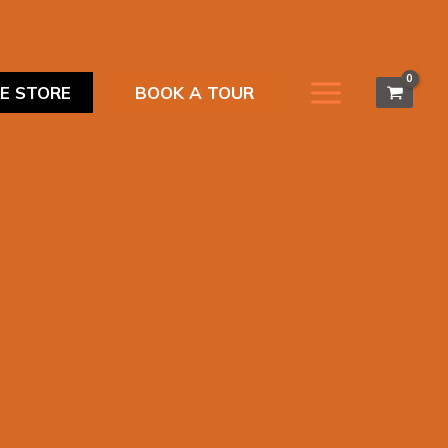
NE STORE
BOOK A TOUR