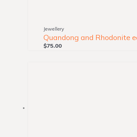
Jewellery
Quandong and Rhodonite ear
$
75.00