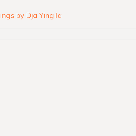
ngs by Dja Yingila