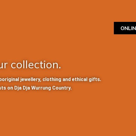
ONLI
r collection.
iginal jewellery, clothing and ethical gifts.
sts on Dja Dja Wurrung Country.