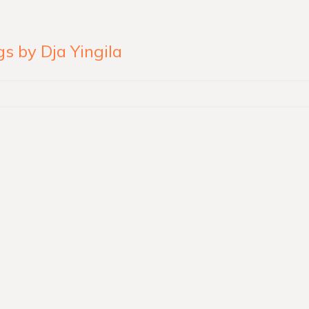
s by Dja Yingila