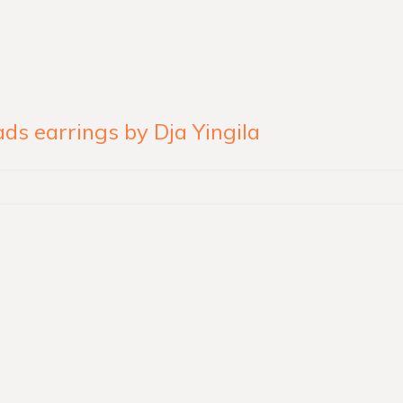
s earrings by Dja Yingila