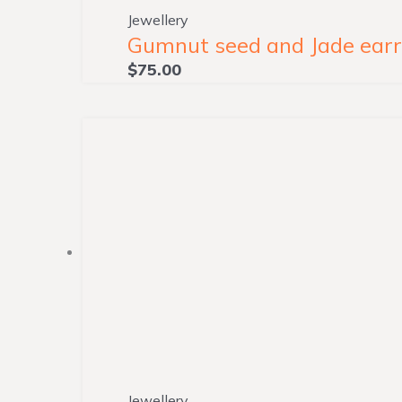
Jewellery
Gumnut seed and Jade earri
$
75.00
Jewellery