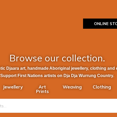
ONLINE ST
Browse our collection.
ic Djaara art, handmade Aboriginal jewellery, clothing and et
Support First Nations artists on Dja Dja Wurrung Country.
Jewellery
Art
Weaving
Clothing
Prints