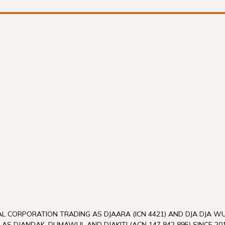
L CORPORATION TRADING AS DJAARA (ICN 4421) AND DJA DJA 
 AS DJANDAK, DUMAWUL AND DJAKITJ (ACN 147 842 895) SINCE 201