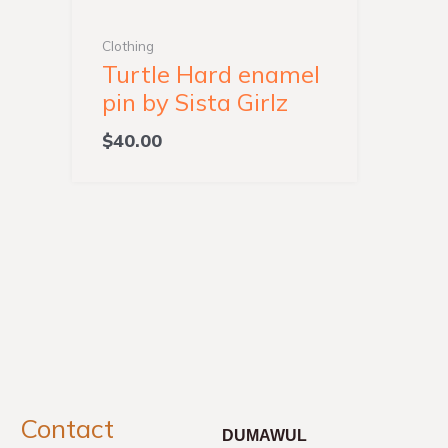
Clothing
Turtle Hard enamel
pin by Sista Girlz
$
40.00
Contact
DUMAWUL