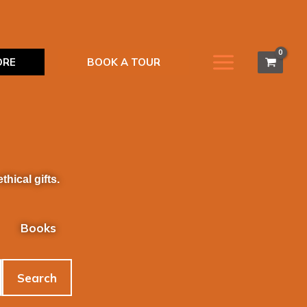
ORE
BOOK A TOUR
hical gifts.
Books
Search