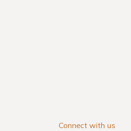
Connect with us