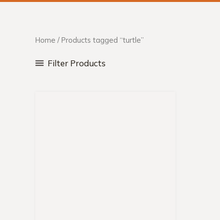
Home
/ Products tagged “turtle”
Filter Products