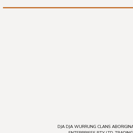
DJA DJA WURRUNG CLANS ABORIGINA
ENTERPRISES PTY LTD, TRADING