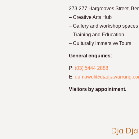
273-277 Hargreaves Street, Be
– Creative Arts Hub
– Gallery and workshop spaces
– Training and Education
– Culturally Immersive Tours
General enquiries:
P:
(03) 5444 2888
E:
dumawul@djadjawurrung.co
Visitors by appointment.
Dja Dja