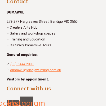
Contact
DUMAWUL
273-277 Hargreaves Street, Bendigo VIC 3550
– Creative Arts Hub
– Gallery and workshop spaces
– Training and Education
– Culturally Immersive Tours
General enquiries:
P:
(03) 5444 2888
E:
dumawul@djadjawurrung.com.au
Visitors by appointment.
Connect with us
acebook-
Instagram