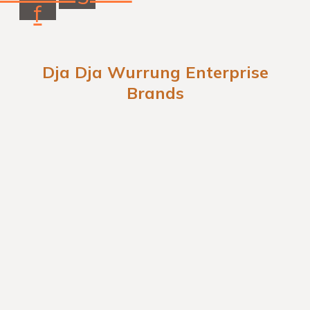
f
Dja Dja Wurrung Enterprise
Brands