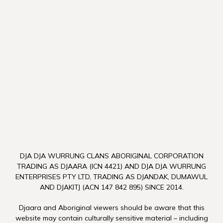
DJA DJA WURRUNG CLANS ABORIGINAL CORPORATION
TRADING AS DJAARA (ICN 4421) AND DJA DJA WURRUNG
ENTERPRISES PTY LTD, TRADING AS DJANDAK, DUMAWUL
AND DJAKITJ (ACN 147 842 895) SINCE 2014.
Djaara and Aboriginal viewers should be aware that this
website may contain culturally sensitive material – including