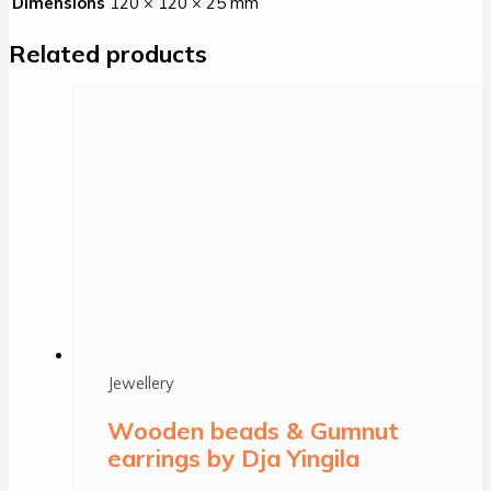
Dimensions
120 × 120 × 25 mm
Related products
Jewellery
Wooden beads & Gumnut
earrings by Dja Yingila