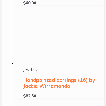
$
60.00
Jewellery
Handpainted earrings (16) by
Jackie Wirramanda
$
82.50