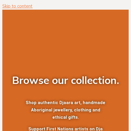
Skip to content
Browse our collection.
Shop authentic Djaara art, handmade
Aboriginal jewellery, clothing and
ethical gifts.
Support First Nations artists on Dja