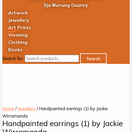
Dja Wurrung Country.
Artwork
Jewellery
Art Prints
Weaving
Clothing
Books
Search for:
Search
Home
/
Jewellery
/ Handpainted earrings (1) by Jackie
Wirramanda
Handpainted earrings (1) by Jackie
Wirramanda