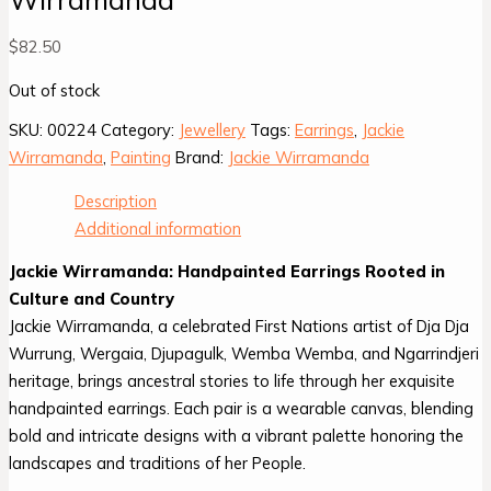
$
82.50
Out of stock
SKU:
00224
Category:
Jewellery
Tags:
Earrings
,
Jackie
Wirramanda
,
Painting
Brand:
Jackie Wirramanda
Description
Additional information
Jackie Wirramanda: Handpainted Earrings Rooted in
Culture and Country
Jackie Wirramanda, a celebrated First Nations artist of Dja Dja
Wurrung, Wergaia, Djupagulk, Wemba Wemba, and Ngarrindjeri
heritage, brings ancestral stories to life through her exquisite
handpainted earrings. Each pair is a wearable canvas, blending
bold and intricate designs with a vibrant palette honoring the
landscapes and traditions of her People.