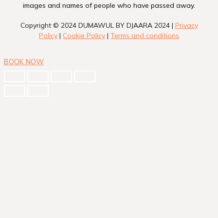
images and names of people who have passed away.
Copyright © 2024 DUMAWUL BY DJAARA 2024 |
Privacy
Policy
|
Cookie Policy
|
Terms and conditions
BOOK NOW