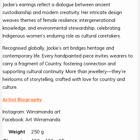
Jackie’s earrings reflect a dialogue between ancient
custodianship and modern creativity. Her intricate design
weaves themes of female resilience, intergenerational
knowledge, and environmental stewardship, celebrating
Indigenous women’s enduring role as cultural caretakers.
Recognised globally, Jackie’s art bridges heritage and
contemporary life. Every handpainted piece invites wearers to
carry a fragment of Country, fostering connection and
supporting cultural continuity. More than jewellery—they’re
heirlooms of storytelling, crafted with love for country and
culture.
Artist Biography
Instagram: Wirramanda art
Facebook: Art Wirramanda
Weight
250 g