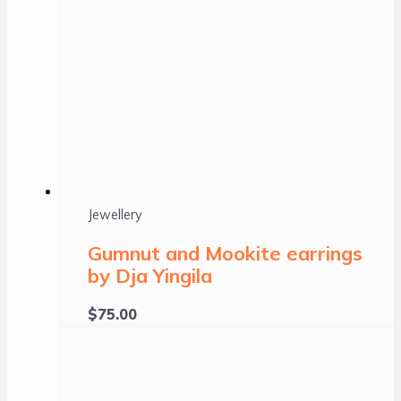
Jewellery
Gumnut and Mookite earrings
by Dja Yingila
$
75.00