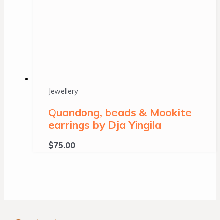
Jewellery
Quandong, beads & Mookite
earrings by Dja Yingila
$
75.00