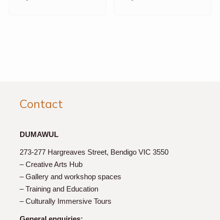
Contact
DUMAWUL
273-277 Hargreaves Street, Bendigo VIC 3550
– Creative Arts Hub
– Gallery and workshop spaces
– Training and Education
– Culturally Immersive Tours
General enquiries: