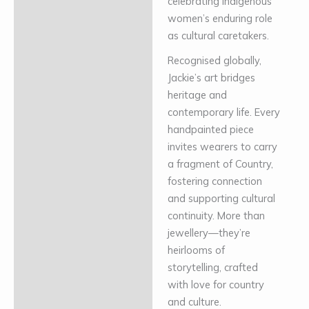
celebrating Indigenous
women’s enduring role
as cultural caretakers.
Recognised globally,
Jackie’s art bridges
heritage and
contemporary life. Every
handpainted piece
invites wearers to carry
a fragment of Country,
fostering connection
and supporting cultural
continuity. More than
jewellery—they’re
heirlooms of
storytelling, crafted
with love for country
and culture.