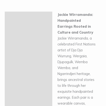
Jackie Wirramanda:
Description
Handpainted
Additional information
Earrings Rooted in
Culture and Country
Jackie Wirramanda, a
celebrated First Nations
artist of Dja Dja
Wurrung, Wergaia,
Djupagulk, Wemba
Wemba, and
Ngarrindjeri heritage,
brings ancestral stories
to life through her
exquisite handpainted
earrings. Each pair is a
wearable canvas,