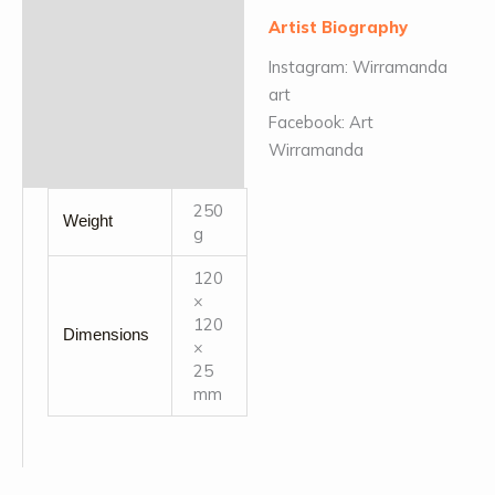
Artist Biography
Instagram: Wirramanda
art
Facebook: Art
Wirramanda
250
Weight
g
120
×
120
Dimensions
×
25
mm