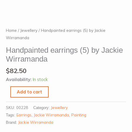
Handpainted
Home
/
Jewellery
/ Handpainted earrings (5) by Jackie
earrings
Wirramanda
(5)
Handpainted earrings (5) by Jackie
by
Wirramanda
Jackie
Wirramanda
$
82.50
quantity
Availability:
In stock
Add to cart
00228
Jewellery
SKU:
Category:
Earrings
Jackie Wirramanda
Painting
Tags:
,
,
Jackie Wirramanda
Brand: