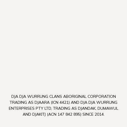
DJA DJA WURRUNG CLANS ABORIGINAL CORPORATION
TRADING AS DJAARA (ICN 4421) AND DJA DJA WURRUNG
ENTERPRISES PTY LTD, TRADING AS DJANDAK, DUMAWUL
AND DJAKITJ (ACN 147 842 895) SINCE 2014.