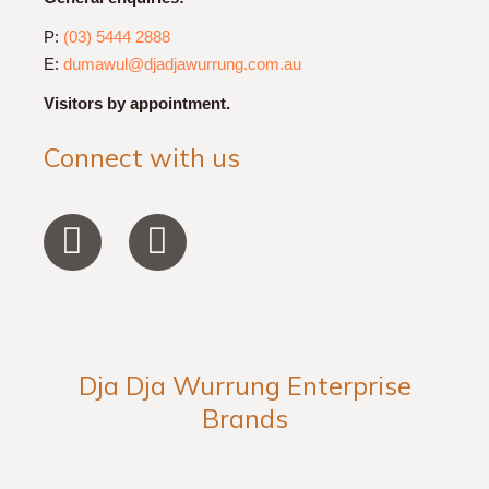
P:
(03) 5444 2888
E:
dumawul@djadjawurrung.com.au
Visitors by appointment.
Connect with us
F
I
a
n
c
s
e
t
b
a
Dja Dja Wurrung Enterprise
o
g
Brands
o
r
k
a