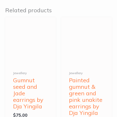
Related products
Jewellery
Jewellery
Gumnut
Painted
seed and
gumnut &
Jade
green and
earrings by
pink unakite
Dja Yingila
earrings by
Dja Yingila
$
75.00