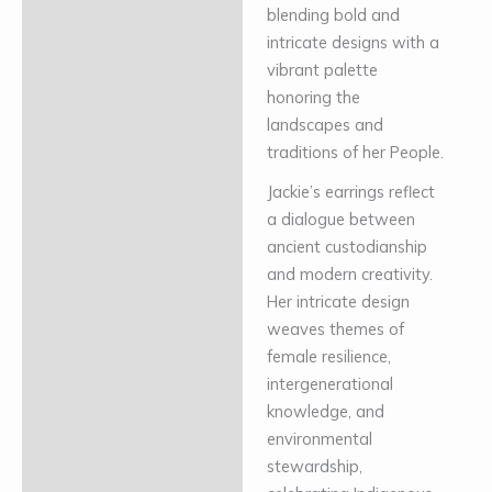
blending bold and
intricate designs with a
vibrant palette
honoring the
landscapes and
traditions of her People.
Jackie’s earrings reflect
a dialogue between
ancient custodianship
and modern creativity.
Her intricate design
weaves themes of
female resilience,
intergenerational
knowledge, and
environmental
stewardship,