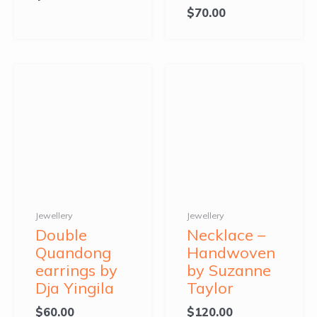
$
70.00
Jewellery
Jewellery
Double
Necklace –
Quandong
Handwoven
earrings by
by Suzanne
Dja Yingila
Taylor
$
60.00
$
120.00