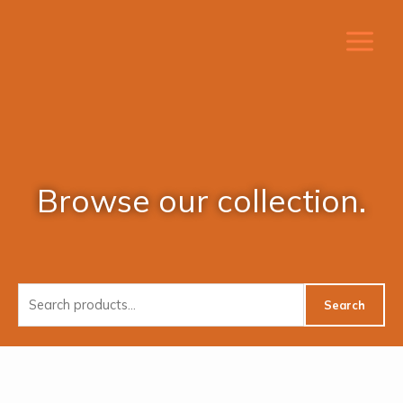
Skip
to
content
Browse our collection.
Search
Search
for: