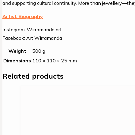
and supporting cultural continuity. More than jewellery—they’
Artist Biography
Instagram: Wirramanda art
Facebook: Art Wirramanda
Weight
500 g
Dimensions
110 × 110 × 25 mm
Related products