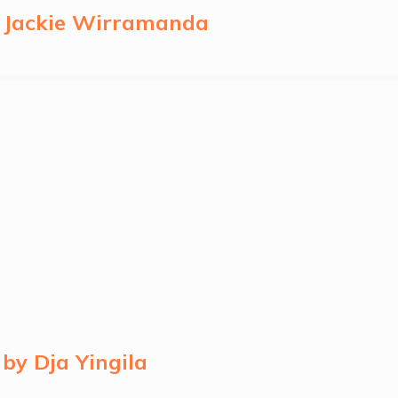
y Jackie Wirramanda
by Dja Yingila