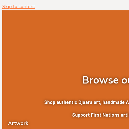
Skip to content
Browse ou
Shop authentic Djaara art, handmade Abo
Support First Nations art
Artwork