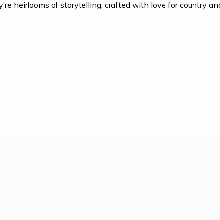
re heirlooms of storytelling, crafted with love for country and