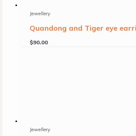
Jewellery
Quandong and Tiger eye earri
$
90.00
Jewellery