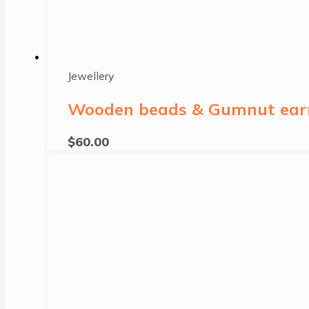
Jewellery
Wooden beads & Gumnut earri
$
60.00