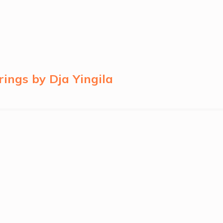
ngs by Dja Yingila