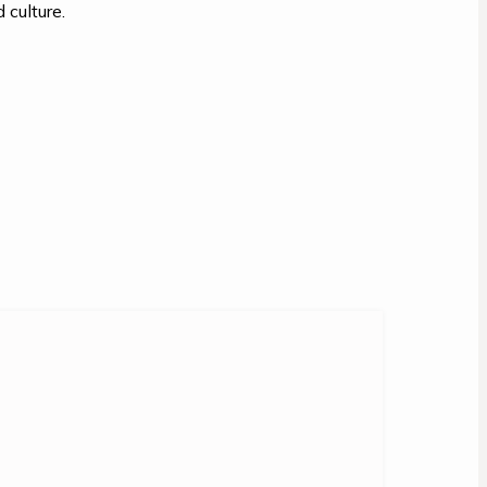
 culture.