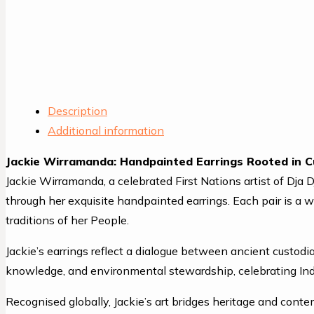
Description
Additional information
Jackie Wirramanda: Handpainted Earrings Rooted in C
Jackie Wirramanda, a celebrated First Nations artist of Dja 
through her exquisite handpainted earrings. Each pair is a 
traditions of her People.
Jackie’s earrings reflect a dialogue between ancient custod
knowledge, and environmental stewardship, celebrating Indi
Recognised globally, Jackie’s art bridges heritage and conte