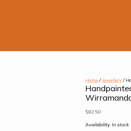
Home
/
Jewellery
/ Ha
Handpainted
Wirramand
$
82.50
Availability:
In stock