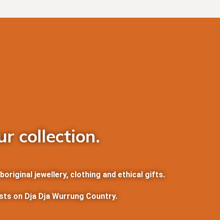
r collection.
riginal jewellery, clothing and ethical gifts.
ists on Dja Dja Wurrung Country.