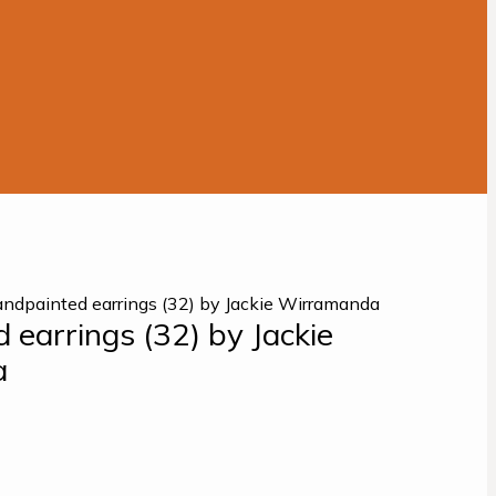
ndpainted earrings (32) by Jackie Wirramanda
 earrings (32) by Jackie
a