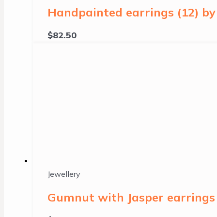
Handpainted earrings (12) b
$
82.50
Jewellery
Gumnut with Jasper earrings 