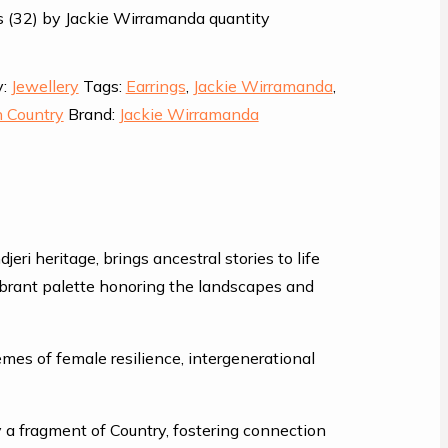
 (32) by Jackie Wirramanda quantity
y:
Jewellery
Tags:
Earrings
,
Jackie Wirramanda
,
 Country
Brand:
Jackie Wirramanda
i heritage, brings ancestral stories to life
vibrant palette honoring the landscapes and
mes of female resilience, intergenerational
y a fragment of Country, fostering connection