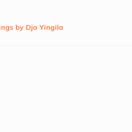
ngs by Dja Yingila