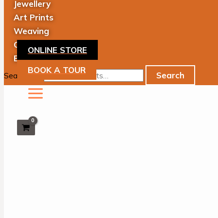
Jewellery
Art Prints
Weaving
Clothing
ONLINE STORE
Books
BOOK A TOUR
Search
Search for: