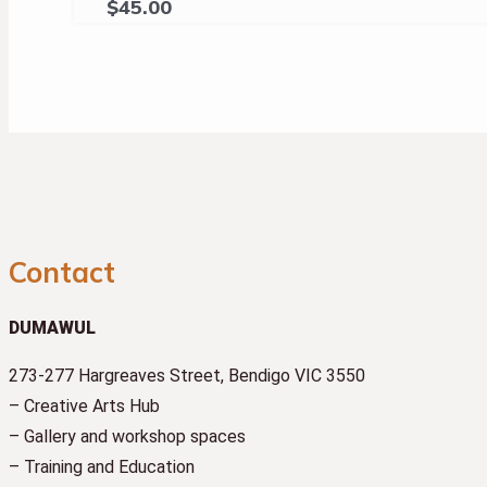
$
45.00
Contact
DUMAWUL
273-277 Hargreaves Street, Bendigo VIC 3550
– Creative Arts Hub
– Gallery and workshop spaces
– Training and Education