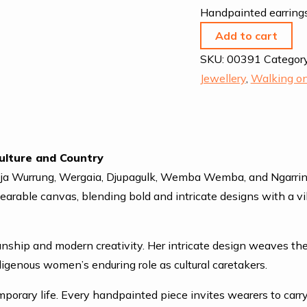
Handpainted earrings
Add to cart
SKU:
00391
Categor
Jewellery
,
Walking on
ulture and Country
Dja Wurrung, Wergaia, Djupagulk, Wemba Wemba, and Ngarrindjer
wearable canvas, blending bold and intricate designs with a 
ianship and modern creativity. Her intricate design weaves the
genous women’s enduring role as cultural caretakers.
mporary life. Every handpainted piece invites wearers to carr