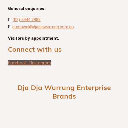
General enquiries:
P:
(03) 5444 2888
E:
dumawul@djadjawurrung.com.au
Visitors by appointment.
Connect with us
Facebook-f
Instagram
Dja Dja Wurrung Enterprise
Brands