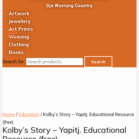
Dja Wurrung Country.
Artwork
Jewellery
Art Prints
Weaving
Clothing
Books
Search for:
Search
Home
/
Education
/ Kolby’s Story – Yapitj. Educational Resource
(free)
Kolby’s Story – Yapitj. Educational
Resource (free)