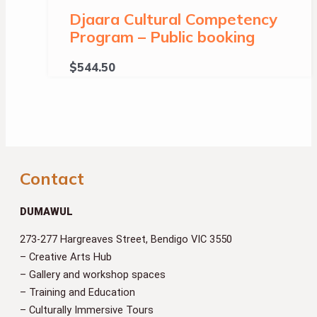
Djaara Cultural Competency
Program – Public booking
$
544.50
Contact
DUMAWUL
273-277 Hargreaves Street, Bendigo VIC 3550
– Creative Arts Hub
– Gallery and workshop spaces
– Training and Education
– Culturally Immersive Tours