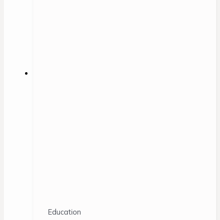
Education