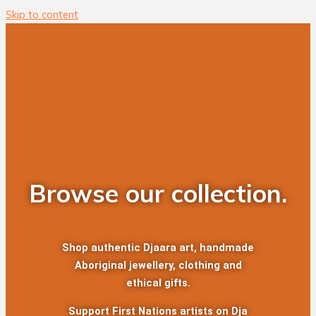
Skip to content
Browse our collection.
Shop authentic Djaara art, handmade
Aboriginal jewellery, clothing and
ethical gifts.
Support First Nations artists on Dja