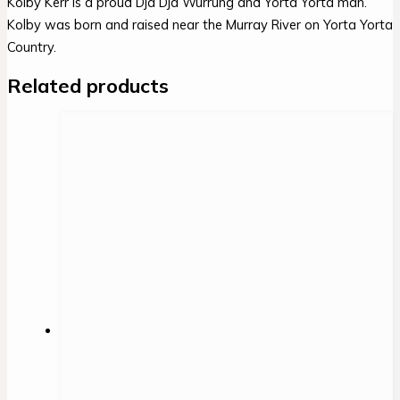
Kolby Kerr is a proud Dja Dja Wurrung and Yorta Yorta man.
Kolby was born and raised near the Murray River on Yorta Yorta
Country.
Related products