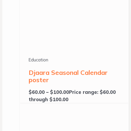
Education
Djaara Seasonal Calendar
poster
$
60.00
–
$
100.00
Price range: $60.00
through $100.00