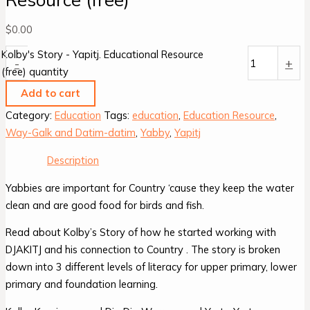
$
0.00
Kolby's Story - Yapitj. Educational Resource
-
+
(free) quantity
Add to cart
Category:
Education
Tags:
education
,
Education Resource
,
Way-Galk and Datim-datim
,
Yabby
,
Yapitj
Description
Yabbies are important for Country ‘cause they keep the water
clean and are good food for birds and fish.
Read about Kolby’s Story of how he started working with
DJAKITJ and his connection to Country . The story is broken
down into 3 different levels of literacy for upper primary, lower
primary and foundation learning.