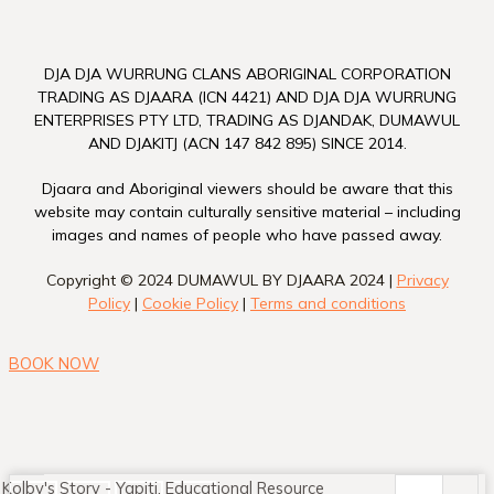
DJA DJA WURRUNG CLANS ABORIGINAL CORPORATION
TRADING AS DJAARA (ICN 4421) AND DJA DJA WURRUNG
ENTERPRISES PTY LTD, TRADING AS DJANDAK, DUMAWUL
AND DJAKITJ (ACN 147 842 895) SINCE 2014.
Djaara and Aboriginal viewers should be aware that this
website may contain culturally sensitive material – including
images and names of people who have passed away.
Copyright © 2024 DUMAWUL BY DJAARA 2024 |
Privacy
Policy
|
Cookie Policy
|
Terms and conditions
BOOK NOW
Kolby's Story - Yapitj. Educational Resource