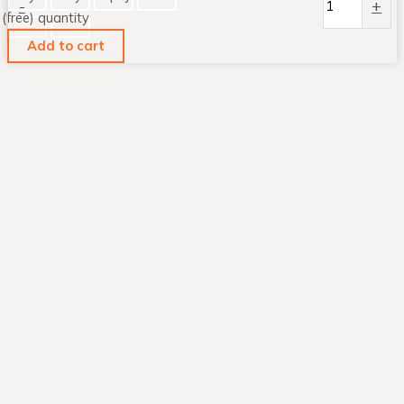
-
+
(free) quantity
Add to cart