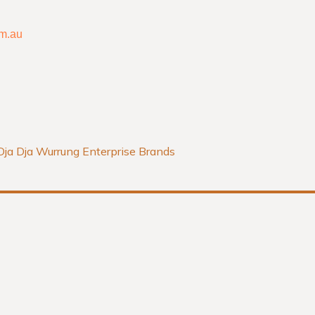
o
r
m.au
k
a
-
m
f
Dja Dja Wurrung Enterprise Brands