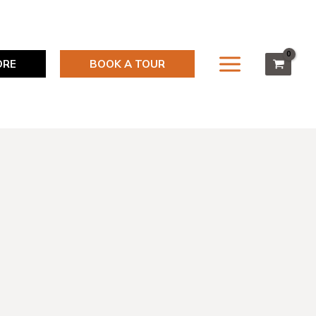
ORE
BOOK A TOUR