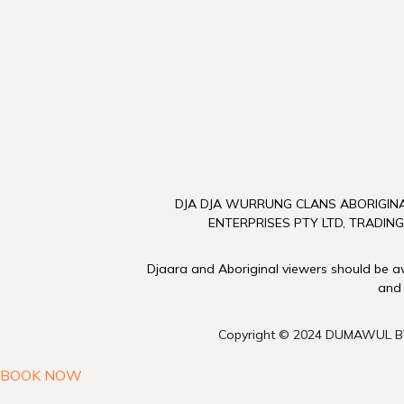
DJA DJA WURRUNG CLANS ABORIGINA
ENTERPRISES PTY LTD, TRADING
Djaara and Aboriginal viewers should be awa
and
Copyright © 2024 DUMAWUL B
BOOK NOW