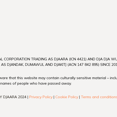
L CORPORATION TRADING AS DJAARA (ICN 4421) AND DJA DJA 
 AS DJANDAK, DUMAWUL AND DJAKITJ (ACN 147 842 895) SINCE 201
re that this website may contain culturally sensitive material – inc
 names of people who have passed away.
Y DJAARA 2024 |
Privacy Policy
|
Cookie Policy
|
Terms and condition