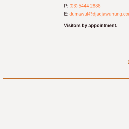
P:
(03) 5444 2888
E:
dumawul@djadjawurrung.co
Visitors by appointment.