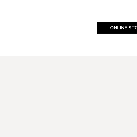
ONLINE ST