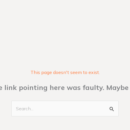
This page doesn't seem to exist.
the link pointing here was faulty. Maybe
Search
for: