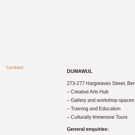
Contact
DUMAWUL
273-277 Hargreaves Street, Be
– Creative Arts Hub
– Gallery and workshop spaces
– Training and Education
– Culturally Immersive Tours
General enquiries: