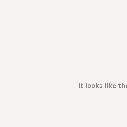
It looks like 