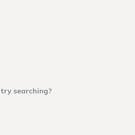
 try searching?