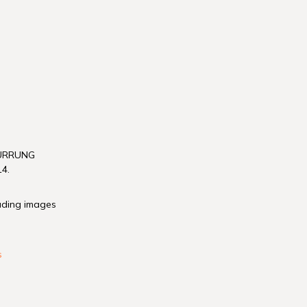
WURRUNG
4.
luding images
s