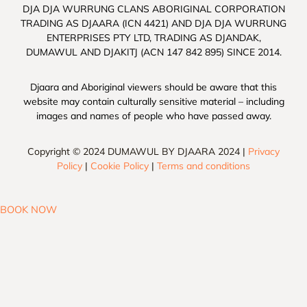
DJA DJA WURRUNG CLANS ABORIGINAL CORPORATION
TRADING AS DJAARA (ICN 4421) AND DJA DJA WURRUNG
ENTERPRISES PTY LTD, TRADING AS DJANDAK,
DUMAWUL AND DJAKITJ (ACN 147 842 895) SINCE 2014.
Djaara and Aboriginal viewers should be aware that this
website may contain culturally sensitive material – including
images and names of people who have passed away.
Copyright © 2024 DUMAWUL BY DJAARA 2024 |
Privacy
Policy
|
Cookie Policy
|
Terms and conditions
BOOK NOW