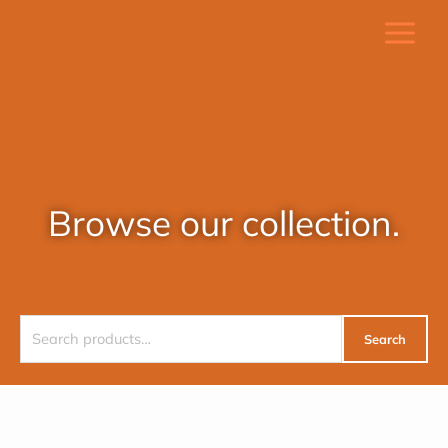
Skip
to
content
Browse our collection.
Search
Search
for: