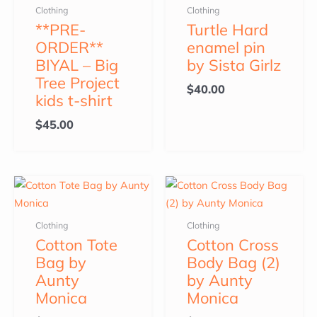
Clothing
Clothing
**PRE-
Turtle Hard
ORDER**
enamel pin
BIYAL – Big
by Sista Girlz
Tree Project
$
40.00
kids t-shirt
$
45.00
Clothing
Clothing
Cotton Tote
Cotton Cross
Bag by
Body Bag (2)
Aunty
by Aunty
Monica
Monica