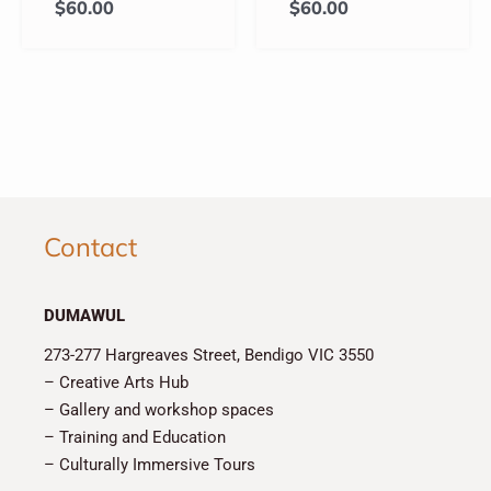
$
60.00
$
60.00
Contact
DUMAWUL
273-277 Hargreaves Street, Bendigo VIC 3550
– Creative Arts Hub
– Gallery and workshop spaces
– Training and Education
– Culturally Immersive Tours