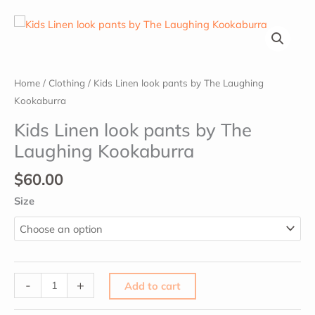
Kids
Home
/
Clothing
/ Kids Linen look pants by The Laughing
Linen
Kookaburra
look
Kids Linen look pants by The
pants
Laughing Kookaburra
by
The
$
60.00
Laughing
Size
Kookaburra
quantity
-
+
Add to cart