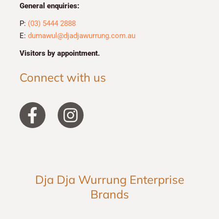
General enquiries:
P:
(03) 5444 2888
E:
dumawul@djadjawurrung.com.au
Visitors by appointment.
Connect with us
F
I
a
n
c
s
e
t
b
a
Dja Dja Wurrung Enterprise
o
g
Brands
o
r