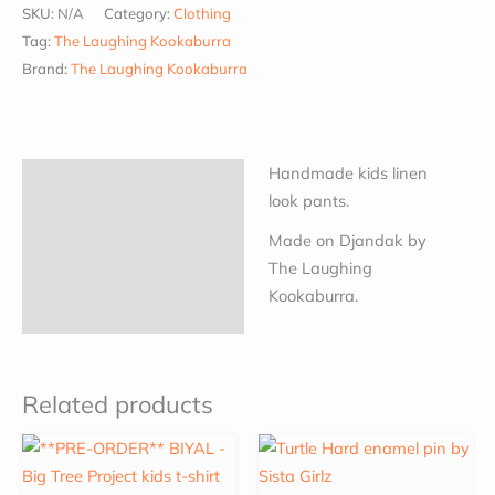
SKU:
N/A
Category:
Clothing
Tag:
The Laughing Kookaburra
Brand:
The Laughing Kookaburra
Handmade kids linen
Description
look pants.
Additional information
Made on Djandak by
The Laughing
Kookaburra.
Related products