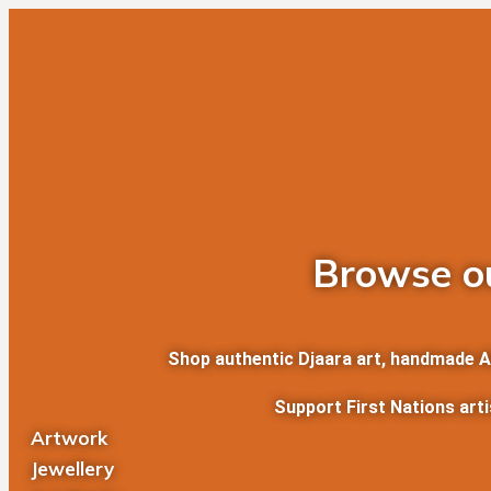
Skip
Search
to
for:
content
Browse ou
Shop authentic Djaara art, handmade Abo
Support First Nations art
Artwork
Jewellery