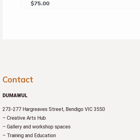
$
75.00
Contact
DUMAWUL
273-277 Hargreaves Street, Bendigo VIC 3550
– Creative Arts Hub
– Gallery and workshop spaces
– Training and Education