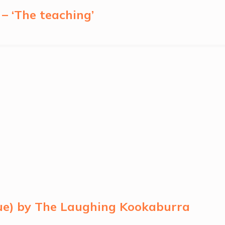
– ‘The teaching’
lue) by The Laughing Kookaburra