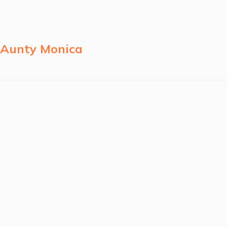
y Aunty Monica