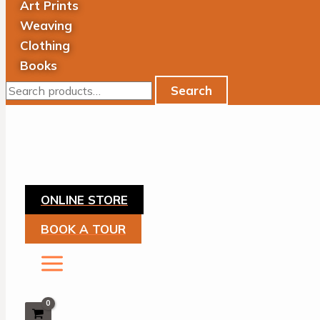
Art Prints
Weaving
Clothing
Books
Search
ONLINE STORE
BOOK A TOUR