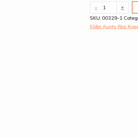
Dodson
-
+
quantity
SKU:
00329-1
Categ
Elder Aunty Ros Kn