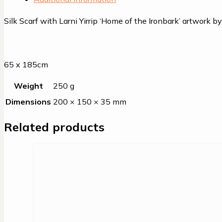
Silk Scarf with Larni Yirrip ‘Home of the Ironbark’ artwork 
65 x 185cm
Weight
250 g
Dimensions
200 × 150 × 35 mm
Related products