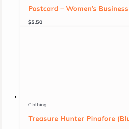
Postcard – Women’s Business 
$
5.50
Clothing
Treasure Hunter Pinafore (B