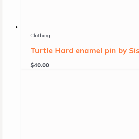
Clothing
Turtle Hard enamel pin by Sis
$
40.00