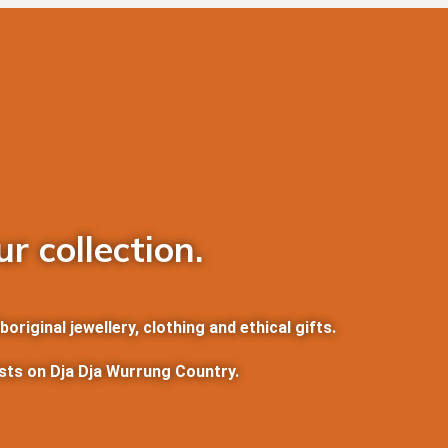
r collection.
riginal jewellery, clothing and ethical gifts.
ists on Dja Dja Wurrung Country.