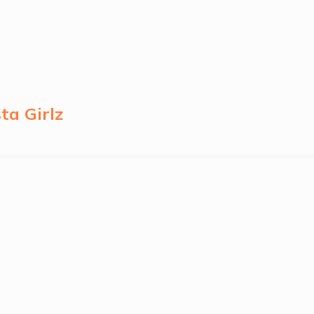
ta Girlz