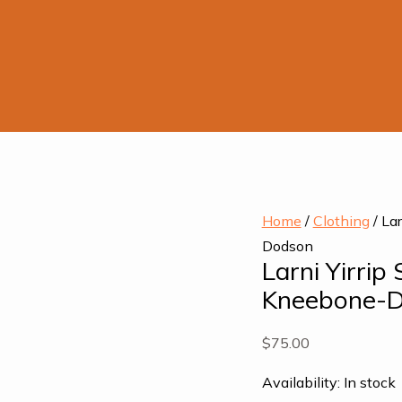
Larni
Home
/
Clothing
/ La
Yirrip
Dodson
Larni Yirrip
Silk
Kneebone-
Scarf
by
$
75.00
Aunty
Ros
Availability:
In stock
Kneebone-