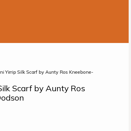
rni Yirrip Silk Scarf by Aunty Ros Kneebone-
 Silk Scarf by Aunty Ros
Dodson