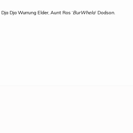
by Dja Dja Wurrung Elder, Aunt Ros
‘
BurWhela
’ Dodson.