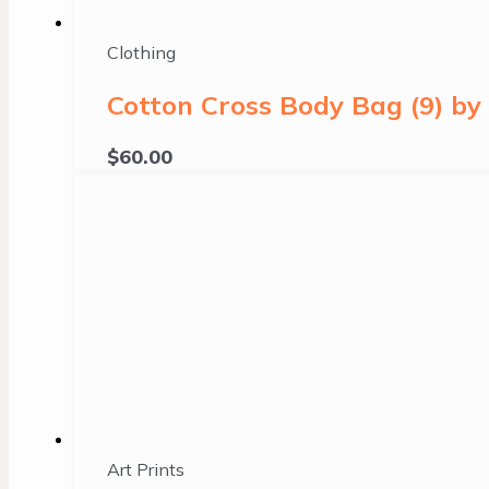
Clothing
Cotton Cross Body Bag (9) b
$
60.00
Art Prints