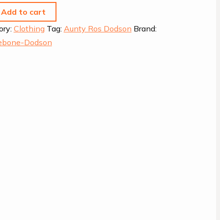
Add to cart
ory:
Clothing
Tag:
Aunty Ros Dodson
Brand:
eebone-Dodson