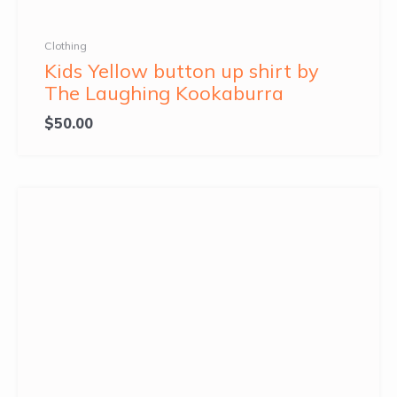
Clothing
Kids Yellow button up shirt by
The Laughing Kookaburra
$
50.00