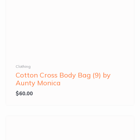
Clothing
Cotton Cross Body Bag (9) by
Aunty Monica
$
60.00