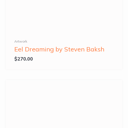
Artwork
Eel Dreaming by Steven Baksh
$
270.00