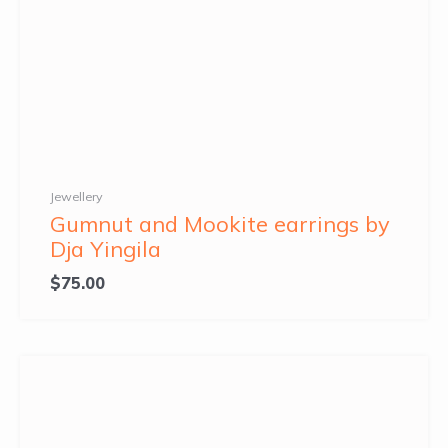
Jewellery
Gumnut and Mookite earrings by
Dja Yingila
$
75.00