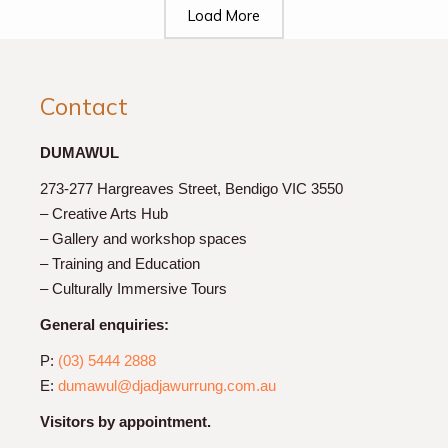
Load More
Contact
DUMAWUL
273-277 Hargreaves Street, Bendigo VIC 3550
– Creative Arts Hub
– Gallery and workshop spaces
– Training and Education
– Culturally Immersive Tours
General enquiries:
P:
(03) 5444 2888
E:
dumawul@djadjawurrung.com.au
Visitors by appointment.