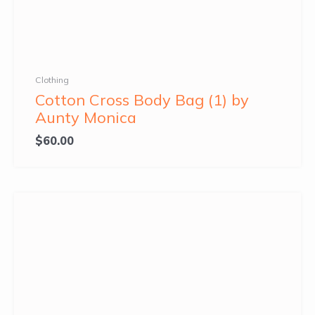
Clothing
Cotton Cross Body Bag (1) by
Aunty Monica
$
60.00