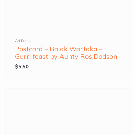
Art Prints
Postcard – Balak Wartaka –
Gurri feast by Aunty Ros Dodson
$
5.50