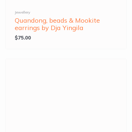
Jewellery
Quandong, beads & Mookite
earrings by Dja Yingila
$
75.00