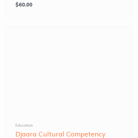
$
60.00
Education
Djaara Cultural Competency