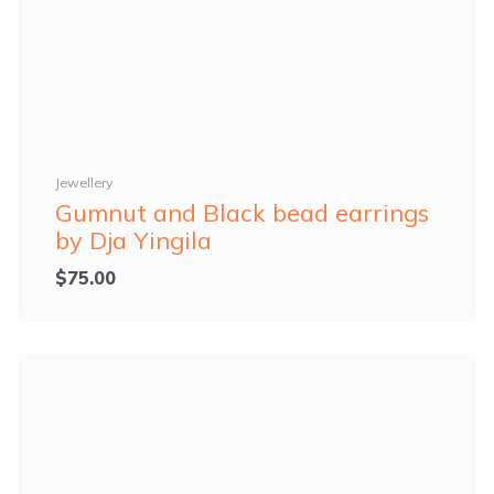
Jewellery
Gumnut and Black bead earrings
by Dja Yingila
$
75.00