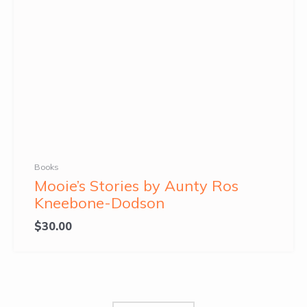
Books
Mooie’s Stories by Aunty Ros
Kneebone-Dodson
$
30.00