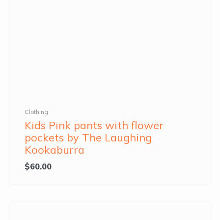
Clothing
Kids Pink pants with flower
pockets by The Laughing
Kookaburra
$
60.00