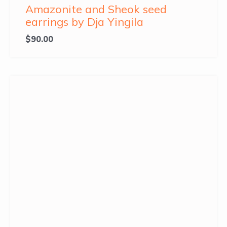
Amazonite and Sheok seed
earrings by Dja Yingila
$
90.00