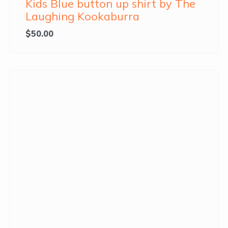
Kids Blue button up shirt by The
Laughing Kookaburra
$
50.00