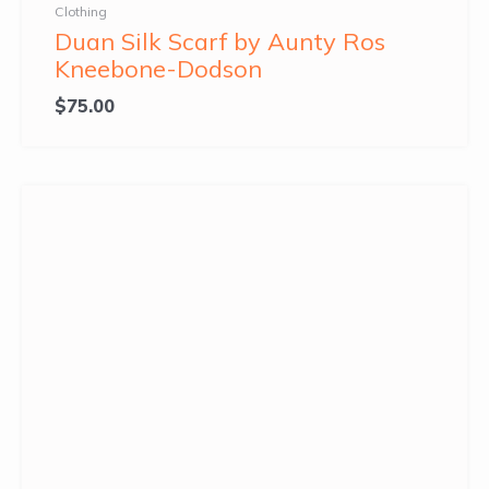
Clothing
Duan Silk Scarf by Aunty Ros
Kneebone-Dodson
$
75.00