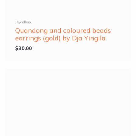
Jewellery
Quandong and coloured beads
earrings (gold) by Dja Yingila
$
30.00