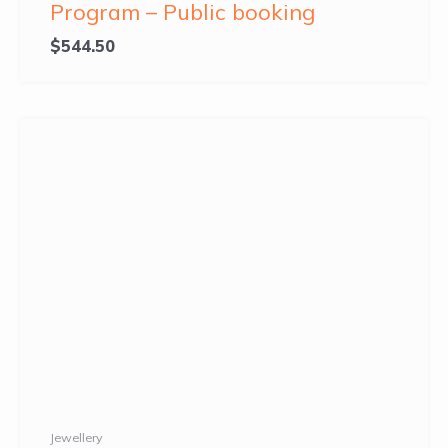
Program – Public booking
$
544.50
Jewellery