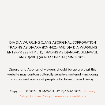
DJA DJA WURRUNG CLANS ABORIGINAL CORPORATION
TRADING AS DJAARA (ICN 4421) AND DJA DJA WURRUNG
ENTERPRISES PTY LTD, TRADING AS DJANDAK, DUMAWUL
AND DJAKITJ (ACN 147 842 895) SINCE 2014.
Djaara and Aboriginal viewers should be aware that this
website may contain culturally sensitive material – including
images and names of people who have passed away.
Copyright © 2024 DUMAWUL BY DJAARA 2024 |
Privacy
Policy
|
Cookie Policy
|
Terms and conditions