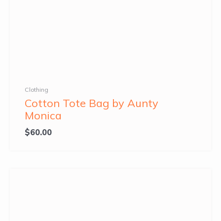
Clothing
Cotton Tote Bag by Aunty
Monica
$
60.00