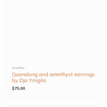
Jewellery
Quandong and amethyst earrings
by Dja Yingila
$
75.00