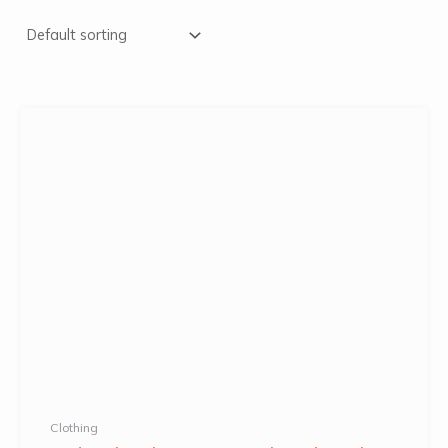
Clothing