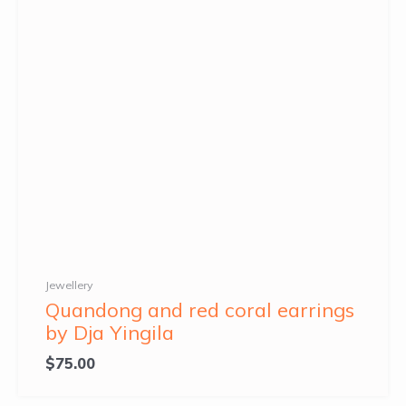
Jewellery
Quandong and red coral earrings
by Dja Yingila
$
75.00