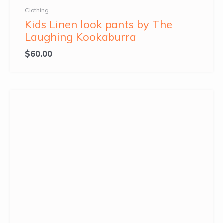
Clothing
Kids Linen look pants by The
Laughing Kookaburra
$
60.00