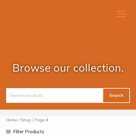
Skip
to
content
Browse our collection.
Search
Search
for:
Home
/
Shop
/ Page 4
Filter Products