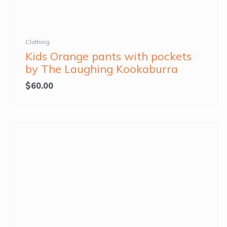
Clothing
Kids Orange pants with pockets
by The Laughing Kookaburra
$
60.00