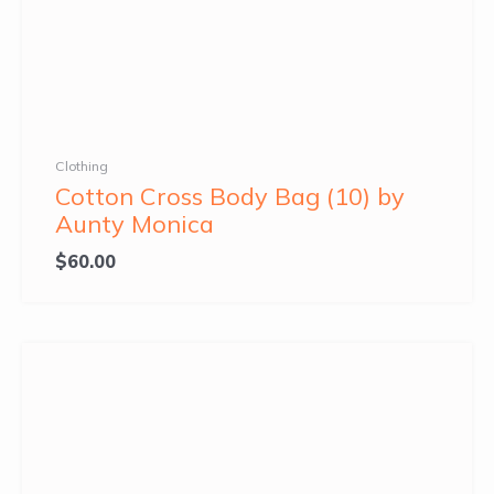
Clothing
Cotton Cross Body Bag (10) by
Aunty Monica
$
60.00