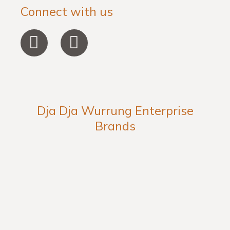
Connect with us
F
I
a
n
c
s
e
t
b
a
Dja Dja Wurrung Enterprise
o
g
Brands
o
r
k
a
-
m
f