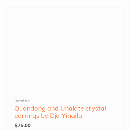
Jewellery
Quandong and Unakite crystal
earrings by Dja Yingila
$
75.00