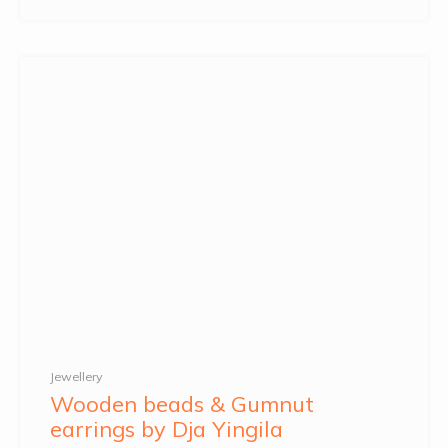
Jewellery
Wooden beads & Gumnut
earrings by Dja Yingila