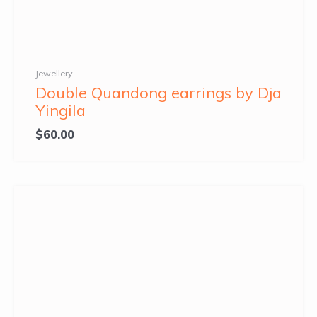
Jewellery
Double Quandong earrings by Dja
Yingila
$
60.00