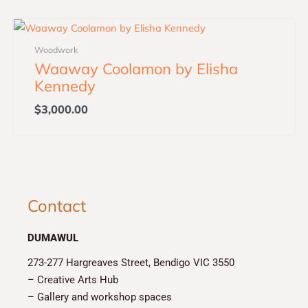
Woodwork
Waaway Coolamon by Elisha
Kennedy
$
3,000.00
Contact
DUMAWUL
273-277 Hargreaves Street, Bendigo VIC 3550
– Creative Arts Hub
– Gallery and workshop spaces