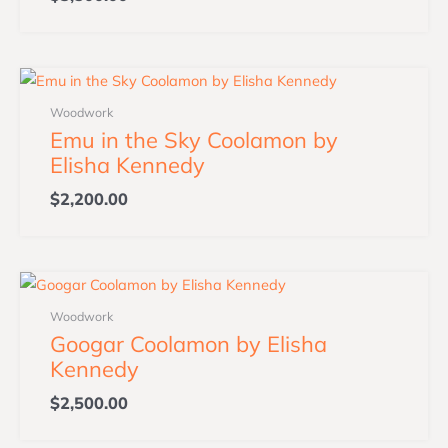
Woodwork
Emu in the Sky Coolamon by
Elisha Kennedy
$
2,200.00
Woodwork
Googar Coolamon by Elisha
Kennedy
$
2,500.00