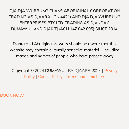
DJA DJA WURRUNG CLANS ABORIGINAL CORPORATION
TRADING AS DJAARA (ICN 4421) AND DJA DJA WURRUNG
ENTERPRISES PTY LTD, TRADING AS DJANDAK,
DUMAWUL AND DJAKITJ (ACN 147 842 895) SINCE 2014.
Djaara and Aboriginal viewers should be aware that this
website may contain culturally sensitive material – including
images and names of people who have passed away.
Copyright © 2024 DUMAWUL BY DJAARA 2024 |
Privacy
Policy
|
Cookie Policy
|
Terms and conditions
BOOK NOW