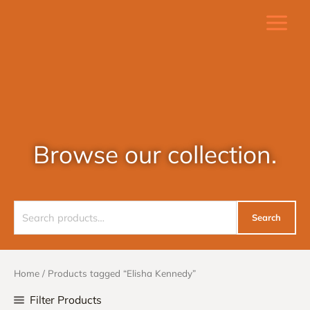
Skip
to
content
Browse our collection.
Search
Search
for:
Home
/ Products tagged “Elisha Kennedy”
Filter Products