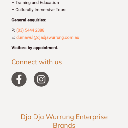
– Training and Education
– Culturally Immersive Tours
General enquiries:
P:
(03) 5444 2888
E:
dumawul@djadjawurrung.com.au
Visitors by appointment.
Connect with us
F
I
a
n
c
s
e
t
b
a
Dja Dja Wurrung Enterprise
o
g
Brands