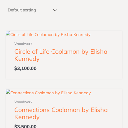
Woodwork
Circle of Life Coolamon by Elisha
Kennedy
$
3,100.00
Woodwork
Connections Coolamon by Elisha
Kennedy
$
3,500.00