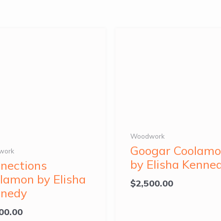
Woodwork
Googar Coolam
work
by Elisha Kenne
nections
lamon by Elisha
$
2,500.00
nnedy
00.00