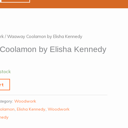
rk
/ Waaway Coolamon by Elisha Kennedy
Coolamon by Elisha Kennedy
 stock
rt
Woodwork
tegory:
olamon
Elisha Kennedy
Woodwork
,
,
nnedy