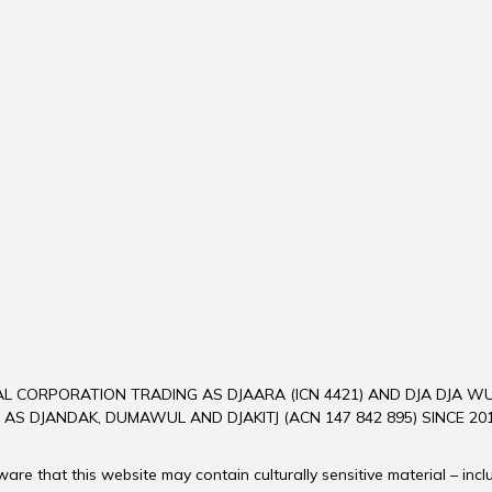
L CORPORATION TRADING AS DJAARA (ICN 4421) AND DJA DJA 
 AS DJANDAK, DUMAWUL AND DJAKITJ (ACN 147 842 895) SINCE 201
re that this website may contain culturally sensitive material – inc