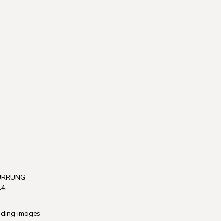
WURRUNG
4.
luding images