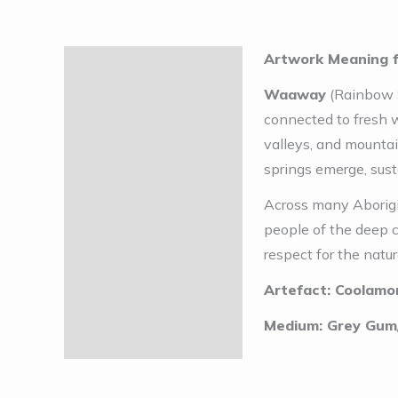
Artwork Meaning 
Description
Waaway
(Rainbow S
connected to fresh w
valleys, and mounta
springs emerge, sust
Across many Aborigin
people of the deep 
respect for the natur
Artefact: Coolamo
Medium: Grey Gum/