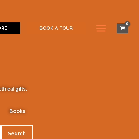
ORE
BOOK A TOUR
hical gifts.
Books
Search