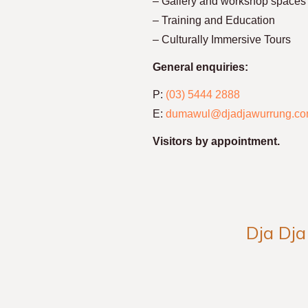
– Gallery and workshop spaces
– Training and Education
– Culturally Immersive Tours
General enquiries:
P:
(03) 5444 2888
E:
dumawul@djadjawurrung.co
Visitors by appointment.
Dja Dja