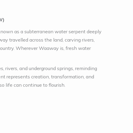
W)
, known as a subterranean water serpent deeply
y travelled across the land, carving rivers,
Country. Wherever Waaway is, fresh water
, rivers, and underground springs, reminding
t represents creation, transformation, and
o life can continue to flourish.