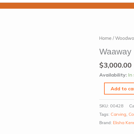
Waaway
Home
/
Woodwo
Coolamon
Waaway 
by
Elisha
$
3,000.00
Kennedy
Availability:
In
quantity
Add to ca
00428
SKU:
Ca
Carving
Co
Tags:
,
Elisha Ke
Brand: