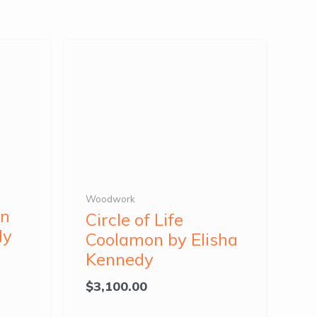
Woodwork
on
Circle of Life
dy
Coolamon by Elisha
Kennedy
$
3,100.00