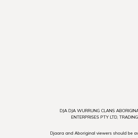
DJA DJA WURRUNG CLANS ABORIGINA
ENTERPRISES PTY LTD, TRADING
Djaara and Aboriginal viewers should be awa