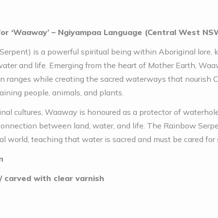
for ‘Waaway’ – Ngiyampaa Language (Central West NS
erpent) is a powerful spiritual being within Aboriginal lore
ater and life. Emerging from the heart of Mother Earth, Waawa
in ranges while creating the sacred waterways that nourish 
aining people, animals, and plants.
al cultures, Waaway is honoured as a protector of waterholes
connection between land, water, and life. The Rainbow Serpen
al world, teaching that water is sacred and must be cared for s
n
 carved with clear varnish