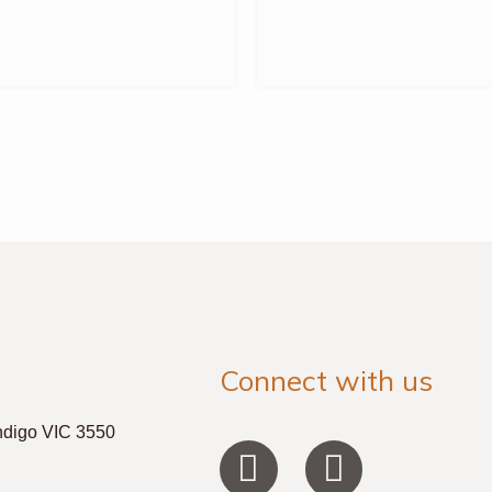
Connect with us
ndigo VIC 3550
F
I