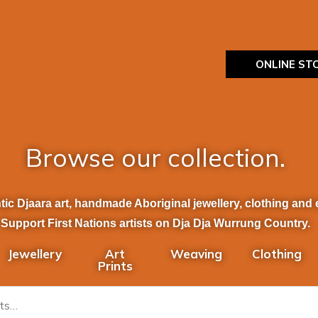
ONLINE ST
Browse our collection.
ic Djaara art, handmade Aboriginal jewellery, clothing and et
Support First Nations artists on Dja Dja Wurrung Country.
Jewellery
Art
Weaving
Clothing
Prints