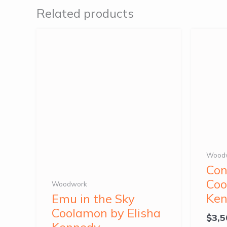
Related products
Wood
Con
Coo
Woodwork
Ke
Emu in the Sky
Coolamon by Elisha
$
3,5