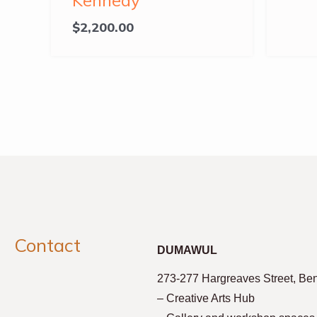
Kennedy
$
2,200.00
Contact
DUMAWUL
273-277 Hargreaves Street, Be
– Creative Arts Hub