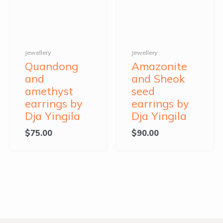
Jewellery
Jewellery
Quandong
Amazonite
and
and Sheok
amethyst
seed
earrings by
earrings by
Dja Yingila
Dja Yingila
$
75.00
$
90.00