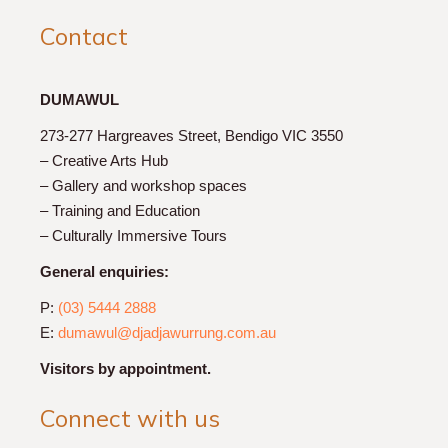
Contact
DUMAWUL
273-277 Hargreaves Street, Bendigo VIC 3550
– Creative Arts Hub
– Gallery and workshop spaces
– Training and Education
– Culturally Immersive Tours
General enquiries:
P:
(03) 5444 2888
E:
dumawul@djadjawurrung.com.au
Visitors by appointment.
Connect with us