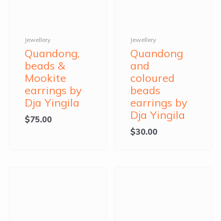
Jewellery
Jewellery
Quandong,
Quandong
beads &
and
Mookite
coloured
earrings by
beads
Dja Yingila
earrings by
Dja Yingila
$
75.00
$
30.00