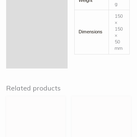
Weight
g
150
×
150
Dimensions
×
50
mm
Related products