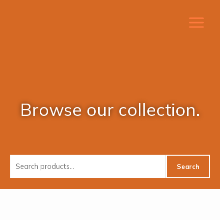
Skip
to
content
Browse our collection.
Search
Search
for: