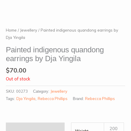
Home
/
Jewellery
/ Painted indigenous quandong earrings by
Dja Yingila
Painted indigenous quandong
earrings by Dja Yingila
$
70.00
Out of stock
00273
Jewellery
SKU:
Category:
Dja Yingila
Rebecca Phillips
Rebecca Phillips
Tags:
,
Brand:
Additional information
200