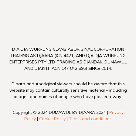
DJA DJA WURRUNG CLANS ABORIGINAL CORPORATION
TRADING AS DJAARA (ICN 4421) AND DJA DJA WURRUNG
ENTERPRISES PTY LTD, TRADING AS DJANDAK, DUMAWUL
AND DJAKITJ (ACN 147 842 895) SINCE 2014.
Djaara and Aboriginal viewers should be aware that this
website may contain culturally sensitive material – including
images and names of people who have passed away.
Copyright © 2024 DUMAWUL BY DJAARA 2024 |
Privacy
Policy
|
Cookie Policy
|
Terms and conditions